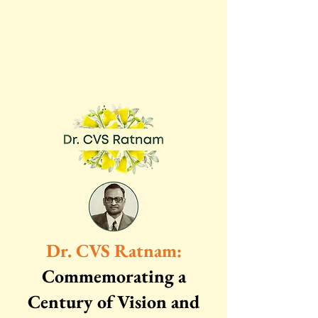
Dr. CVS Ratnam:
Commemorating a
Century of Vision and